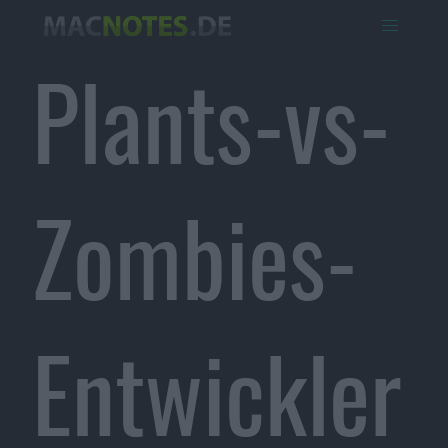
Plants-vs-
Zombies-
Entwickler